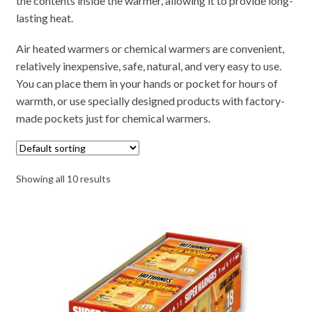
the contents inside the warmer, allowing it to provide long-
lasting heat.
Air heated warmers or chemical warmers are convenient,
relatively inexpensive, safe, natural, and very easy to use.
You can place them in your hands or pocket for hours of
warmth, or use specially designed products with factory-
made pockets just for chemical warmers.
Showing all 10 results