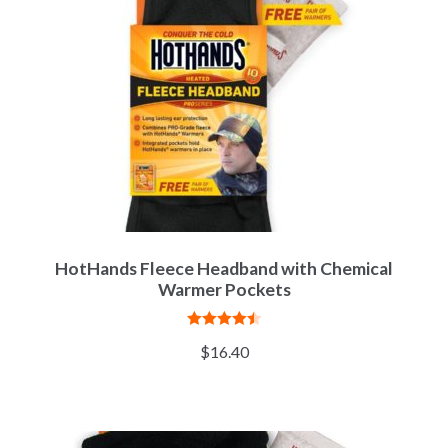
HotHands Fleece Headband with Chemical
Warmer Pockets
Rated
4.50
$
16.40
out of 5