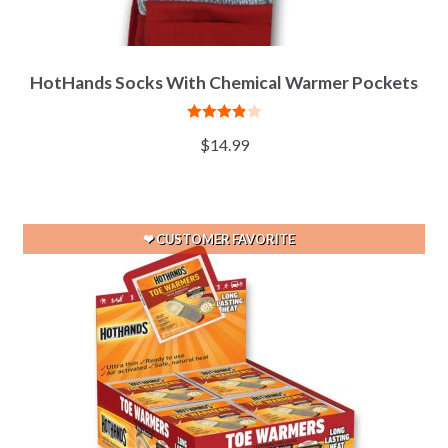
HotHands Socks With Chemical Warmer Pockets
Rated
$
14.99
3.92
out
of 5