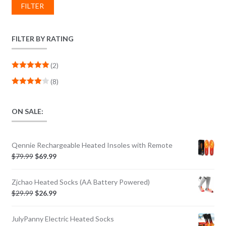
FILTER
FILTER BY RATING
(2)
Rated
5
out
(8)
of 5
Rated
4
out of 5
ON SALE:
Qennie Rechargeable Heated Insoles with Remote
$
79.99
$
69.99
Zjchao Heated Socks (AA Battery Powered)
$
29.99
$
26.99
JulyPanny Electric Heated Socks