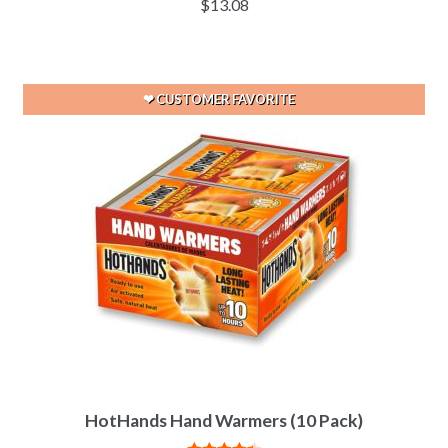
$
13.08
out of 5
HotHands Hand Warmers (10 Pack)