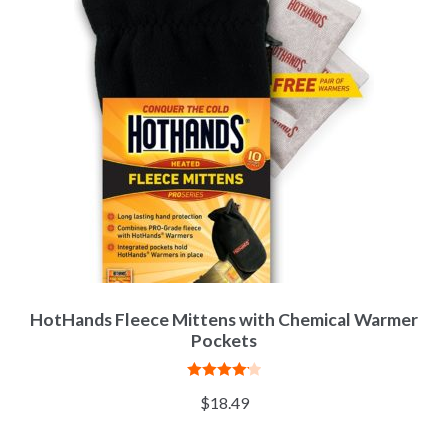
HotHands Fleece Mittens with Chemical Warmer
Pockets
Rated
4.20
$
18.49
out of 5