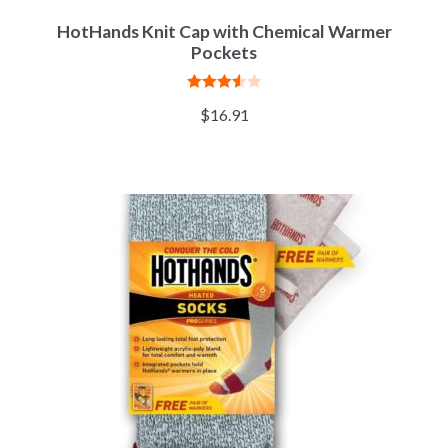
HotHands Knit Cap with Chemical Warmer
Pockets
Rated
$
16.91
3.57
out
of 5