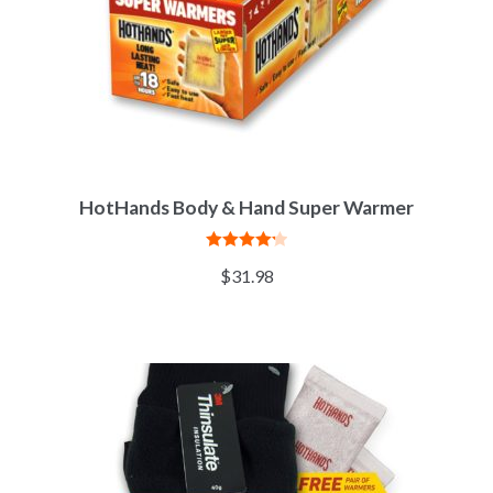
HotHands Body & Hand Super Warmer
Rated
4.25
$
31.98
out of 5