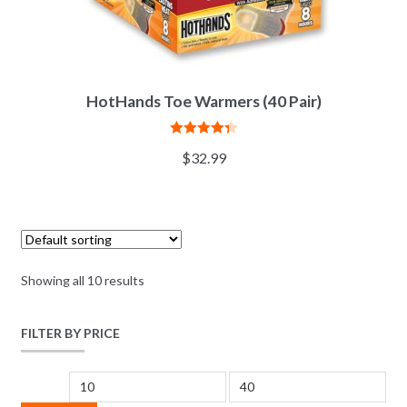
HotHands Toe Warmers (40 Pair)
Rated
4.38
$
32.99
out of 5
Showing all 10 results
FILTER BY PRICE
Min price
Max price