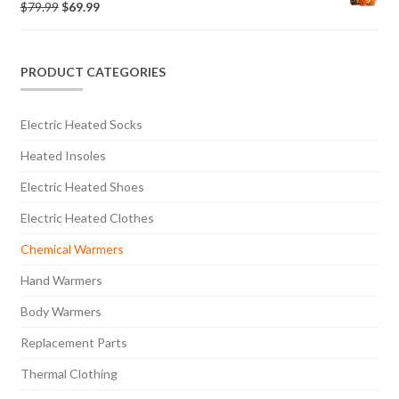
$
79.99
$
69.99
PRODUCT CATEGORIES
Electric Heated Socks
Heated Insoles
Electric Heated Shoes
Electric Heated Clothes
Chemical Warmers
Hand Warmers
Body Warmers
Replacement Parts
Thermal Clothing