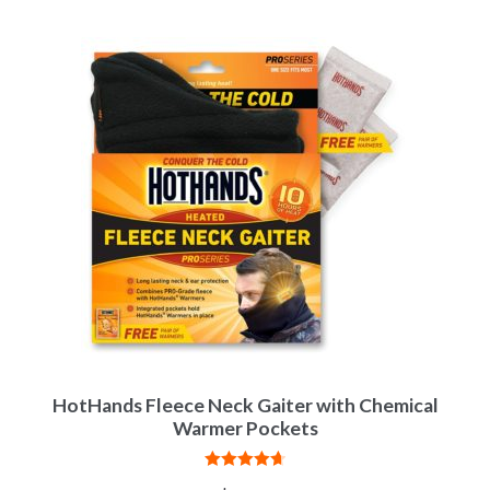
HotHands Fleece Neck Gaiter with Chemical
Warmer Pockets
Rated
4.75