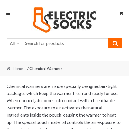
Skip to navigation
Skip to content
All
Home
/ Chemical Warmers
Chemical warmers are inside specially designed air-tight
packages which keep the warmer fresh and ready for use.
When opened, air comes into contact with a breathable
warmer. The exposure to air activates the natural
ingredients inside the pouch, causing the warmer to heat
up. The special pouch material controls the air exposure to