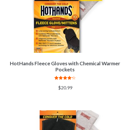
HotHands Fleece Gloves with Chemical Warmer
Pockets
Rated
4.27
$
20.99
out of 5