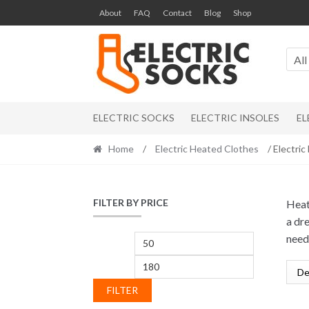
Skip to navigation
Skip to content
About
FAQ
Contact
Blog
Shop
All
ELECTRIC SOCKS
ELECTRIC INSOLES
EL
Home
/
Electric Heated Clothes
/ Electri
FILTER BY PRICE
Heat
a dr
need
Min price
Max price
FILTER