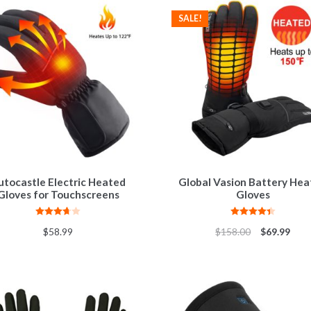
SALE!
utocastle Electric Heated
Global Vasion Battery He
Gloves for Touchscreens
Gloves
Rated
Rated
4.44
$
58.99
$
158.00
$
69.99
3.67
out
out of 5
of 5