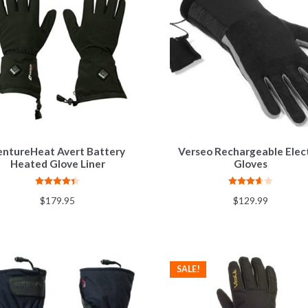
entureHeat Avert Battery
Verseo Rechargeable Elect
Heated Glove Liner
Gloves
Rated
4.33
Rated
$
179.95
$
129.99
out of 5
3.62
out
of 5
SALE!