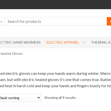
ECTRIC HAND WARMERS
ELECTRIC APPAREL
THERMAL A
c Heated Gloves
ed electric gloves can keep your hands warm during winter. Warm
eam, but with electric heated gloves it’s one that comes true. Batt
ed heat in harsh cold and keep your hands and fingers toasty for ho
Showing all 9 results