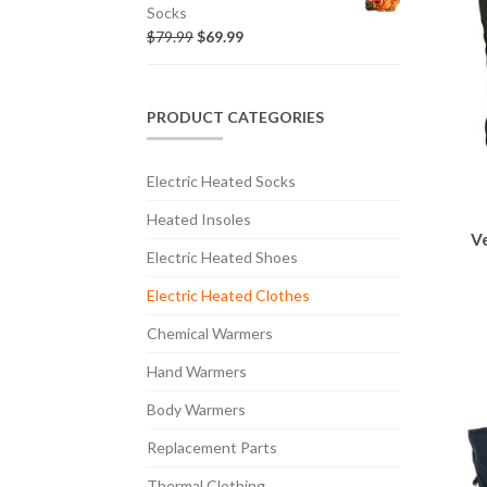
Socks
$
79.99
$
69.99
PRODUCT CATEGORIES
Electric Heated Socks
Heated Insoles
V
Electric Heated Shoes
Electric Heated Clothes
Chemical Warmers
Hand Warmers
Body Warmers
Replacement Parts
Thermal Clothing