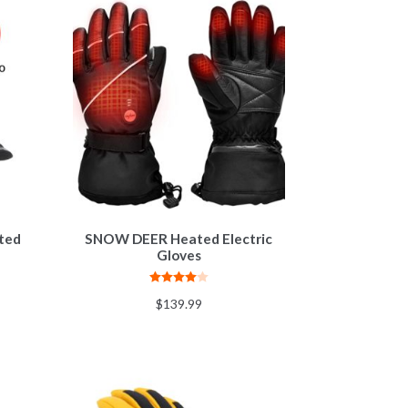
ated
SNOW DEER Heated Electric
Gloves
Rated
4.00
$
139.99
out of 5