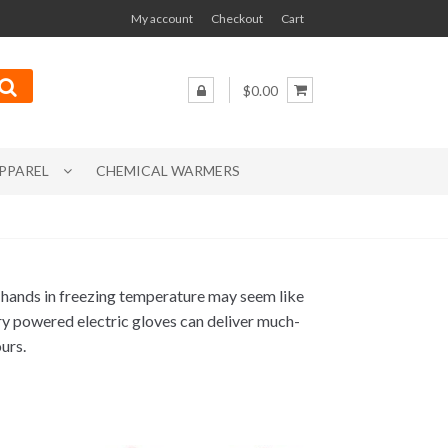
My account
Checkout
Cart
$0.00
PPAREL
CHEMICAL WARMERS
 hands in freezing temperature may seem like
ery powered electric gloves can deliver much-
urs.