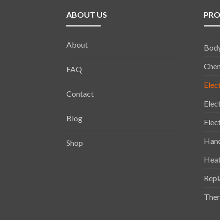
ABOUT US
PRO
About
Bod
Chem
FAQ
Elec
Contact
Elec
Blog
Elec
Han
Shop
Heat
Repl
Ther