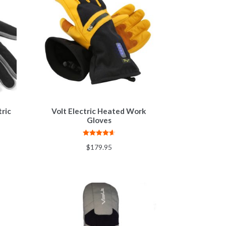
ric
Volt Electric Heated Work
Gloves
Rated
4.67
$
179.95
out of 5