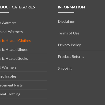
DUCT CATEGORIES
INFORMATION
Disclaimer
y Warmers
ical Warmers
Terms of Use
tric Heated Clothes
Privacy Policy
tric Heated Shoes
Product Returns
tric Heated Socks
d Warmers
Shipping
ed Insoles
acement Parts
mal Clothing