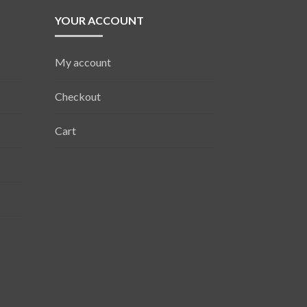
YOUR ACCOUNT
My account
Checkout
Cart