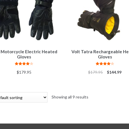
 Motorcycle Electric Heated
Volt Tatra Rechargeable H
Gloves
Gloves
Rated
4.00
Rated
4.10
$
179.95
$
179.95
$
144.99
out of 5
out of 5
Showing all 9 results