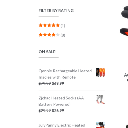
FILTER BY RATING
(1)
Rated
5
out
(8)
of 5
Rated
4
out of 5
ON SALE:
Qennie Rechargeable Heated
A
Insoles with Remote
$
79.99
$
69.99
Zjchao Heated Socks (AA
Battery Powered)
$
29.99
$
26.99
JulyPanny Electric Heated