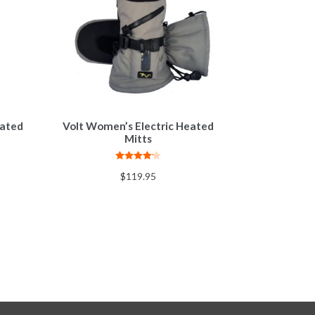
eated
Volt Women’s Electric Heated
Mitts
Rated
4.20
$
119.95
out of 5