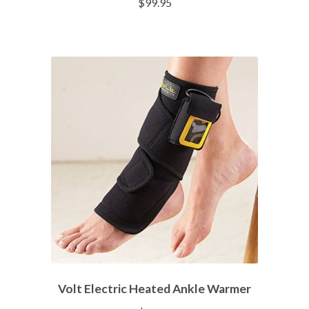
$
99.95
Volt Electric Heated Ankle Warmer