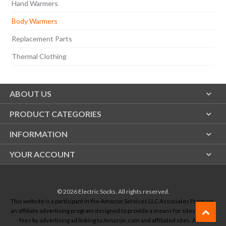
Hand Warmers
Body Warmers
Replacement Parts
Thermal Clothing
ABOUT US
PRODUCT CATEGORIES
INFORMATION
YOUR ACCOUNT
© 2026
Electric Socks
. All rights reserved.
This website is a participant in the Amazon Services LLC Associates Program,
an affiliate advertising program designed to provide a means for sites to earn
fees by advertising ad linking to Amazon.com and affiliated sites. As an