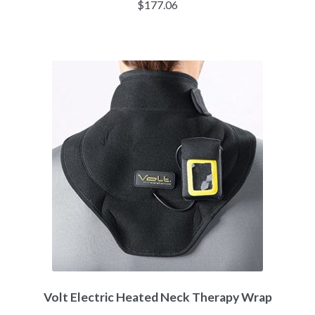
$
177.06
Volt Electric Heated Neck Therapy Wrap