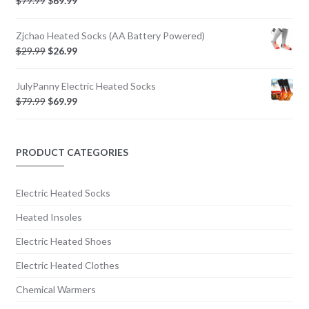
$
79.99
$
69.99
Zjchao Heated Socks (AA Battery Powered)
$
29.99
$
26.99
JulyPanny Electric Heated Socks
$
79.99
$
69.99
PRODUCT CATEGORIES
Electric Heated Socks
Heated Insoles
Electric Heated Shoes
Electric Heated Clothes
Chemical Warmers