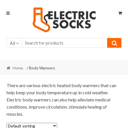
Skip to navigation
Skip to content
All
Home
/ Body Warmers
There are various electric heated body warmers that can
help keep your body temperature up in cold weather.
Electric body warmers can also help alleviate medical
conditions, improve circulation, stimulate healing of
muscles.