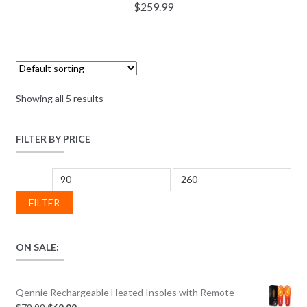
$
259.99
Showing all 5 results
FILTER BY PRICE
Min price
Max price
FILTER
ON SALE:
Qennie Rechargeable Heated Insoles with Remote