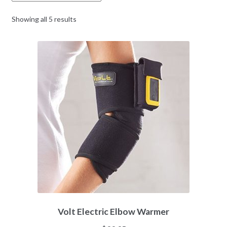
Showing all 5 results
Volt Electric Elbow Warmer