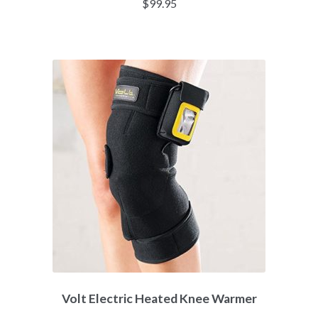
$
99.95
Volt Electric Heated Knee Warmer