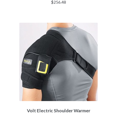
$
256.48
Volt Electric Shoulder Warmer