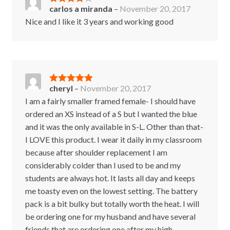
carlos a miranda
–
November 20, 2017
Rated
4
out of 5
Nice and I like it 3 years and working good
cheryl
–
November 20, 2017
Rated
5
out
of 5
I am a fairly smaller framed female- I should have
ordered an XS instead of a S but I wanted the blue
and it was the only available in S-L. Other than that-
I LOVE this product. I wear it daily in my classroom
because after shoulder replacement I am
considerably colder than I used to be and my
students are always hot. It lasts all day and keeps
me toasty even on the lowest setting. The battery
pack is a bit bulky but totally worth the heat. I will
be ordering one for my husband and have several
friends that are ordering one after my high