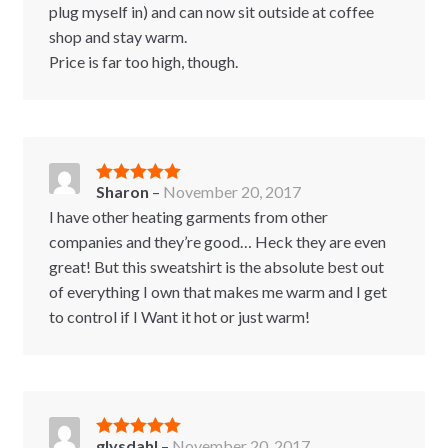
plug myself in) and can now sit outside at coffee
shop and stay warm.
Price is far too high, though.
Sharon
–
November 20, 2017
Rated
5
out
of 5
I have other heating garments from other
companies and they’re good… Heck they are even
great! But this sweatshirt is the absolute best out
of everything I own that makes me warm and I get
to control if I Want it hot or just warm!
glysdahl
–
November 20, 2017