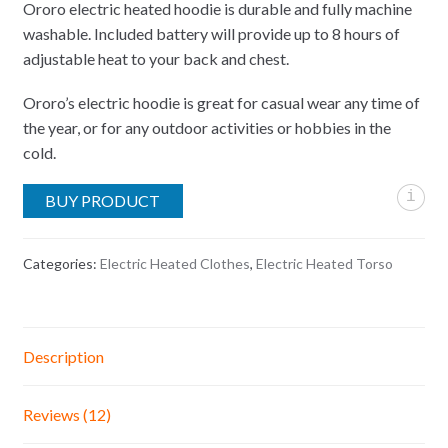
ratings
Ororo electric heated hoodie is durable and fully machine
washable. Included battery will provide up to 8 hours of
adjustable heat to your back and chest.
Ororo’s electric hoodie is great for casual wear any time of
the year, or for any outdoor activities or hobbies in the
cold.
i
BUY PRODUCT
Categories:
Electric Heated Clothes
,
Electric Heated Torso
Description
Reviews (12)