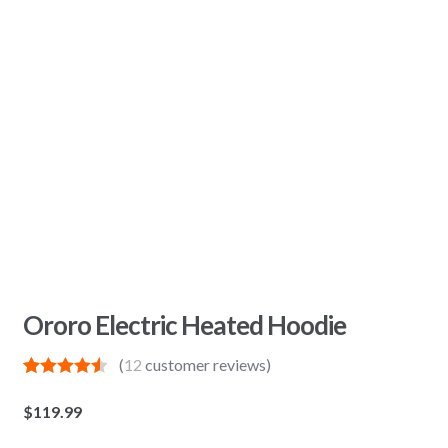
Ororo Electric Heated Hoodie
(
12
customer reviews)
Rated
12
4.58
out of 5
$
119.99
based on
customer