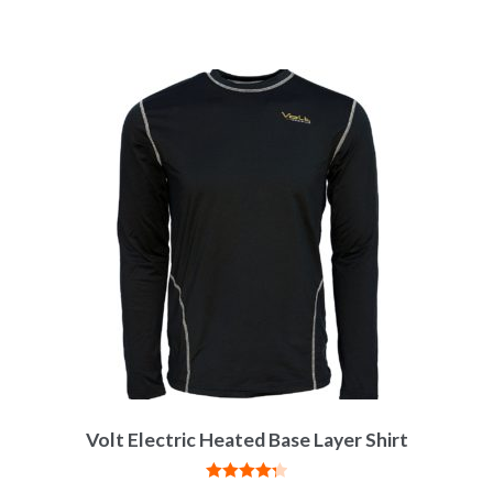
Volt Electric Heated Base Layer Shirt