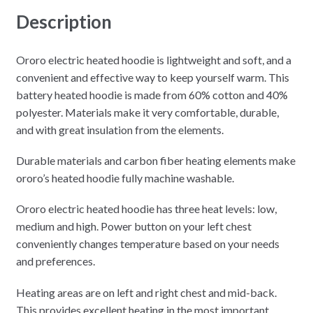
Description
Ororo electric heated hoodie is lightweight and soft, and a
convenient and effective way to keep yourself warm. This
battery heated hoodie is made from 60% cotton and 40%
polyester. Materials make it very comfortable, durable,
and with great insulation from the elements.
Durable materials and carbon fiber heating elements make
ororo’s heated hoodie fully machine washable.
Ororo electric heated hoodie has three heat levels: low,
medium and high. Power button on your left chest
conveniently changes temperature based on your needs
and preferences.
Heating areas are on left and right chest and mid-back.
This provides excellent heating in the most important