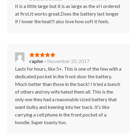
of 5
It is a little large but it is as large as the xl I ordered
at first.It works great.Does the battery last longer
if I lower the heat?I also love how soft it feels.
raphe
–
November 20, 2017
Rated
5
out
of 5
Lasts for hours, like 5+. This is one of the few with a
dedicated pocket in the front door the battery.
Much better than those in the back! I tried a bunch
of others and my wife hated them all. This is the
only one they had a reasonable sized battery that
want bulky and keening into her back. It’s like
carrying a cell phone in the front pocket of a
hoodie. Super toasty too.