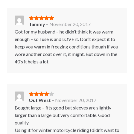
Tammy
–
November 20, 2017
Rated
5
out
of 5
Got for my husband – he didn’t think it was warm
enough – so I use is and LOVE it. Don’t expect it to
keep you warm in freezing conditions though if you
wore another coat over it, it might. But down in the
40’s it helps a lot.
Out West
–
November 20, 2017
Rated
4
out of 5
Bought large – fits good but sleeves are slightly
larger than a large but very comfortable. Good
quality.
Using it for winter motorcycle riding (didn’t want to