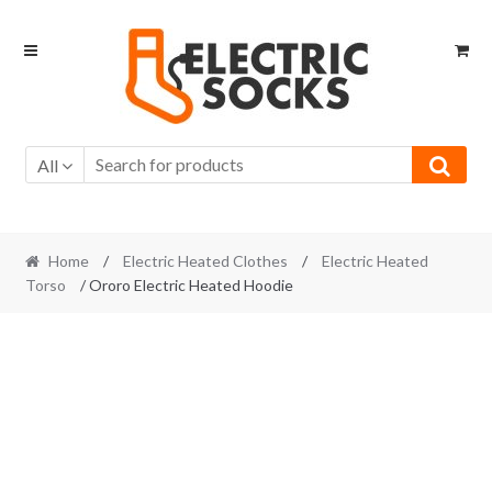
Skip to navigation
Skip to content
All
Home
/
Electric Heated Clothes
/
Electric Heated
Torso
/ Ororo Electric Heated Hoodie