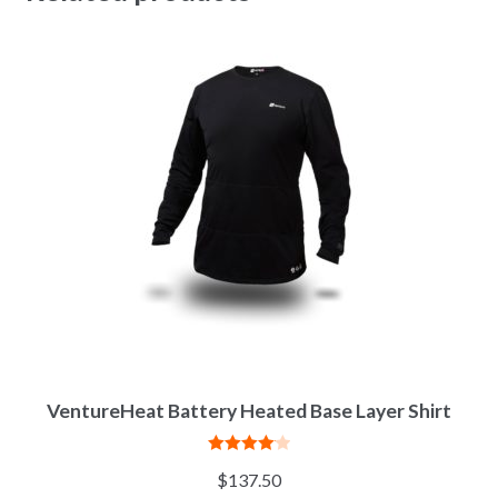
VentureHeat Battery Heated Base Layer Shirt
Rated
4.11
$
137.50
out of 5