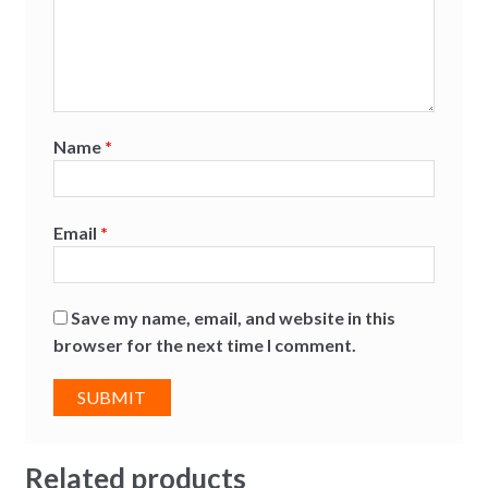
Name
*
Email
*
Save my name, email, and website in this
browser for the next time I comment.
Related products