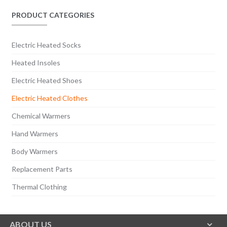
PRODUCT CATEGORIES
Electric Heated Socks
Heated Insoles
Electric Heated Shoes
Electric Heated Clothes
Chemical Warmers
Hand Warmers
Body Warmers
Replacement Parts
Thermal Clothing
ABOUT US