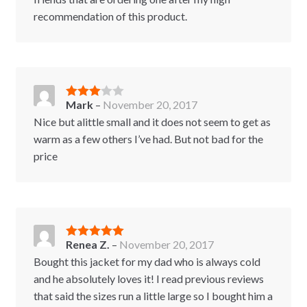
recommendation of this product.
Mark
–
November 20, 2017
Rated
3
out of 5
Nice but alittle small and it does not seem to get as
warm as a few others I’ve had. But not bad for the
price
Renea Z.
–
November 20, 2017
Rated
5
out
of 5
Bought this jacket for my dad who is always cold
and he absolutely loves it! I read previous reviews
that said the sizes run a little large so I bought him a