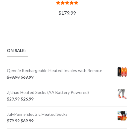
Rated
5.00
$
179.99
out of 5
ON SALE:
Qennie Rechargeable Heated Insoles with Remote
$
79.99
$
69.99
Zjchao Heated Socks (AA Battery Powered)
$
29.99
$
26.99
JulyPanny Electric Heated Socks
$
79.99
$
69.99