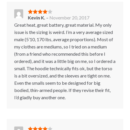
Kevin K.
–
November 20, 2017
Rated
4
out of 5
Great heat, great battery, great material. My only
issue is the sizing is weird. I’m a very average sized
male (5’10, 170 lbs, average proportions). Most of
my clothes are mediums, so I tried on a medium
(from a friend who recommended this before I
ordered), and it was a little big on me, so I ordered a
small. The hoodie technically fits ok, but the torso
is a bit oversized, and the sleeves are tight on me.
Even the smalls seem to be designed for big
bodied, thin-armed people. If they revise their fit,
I’d gladly buy another one.