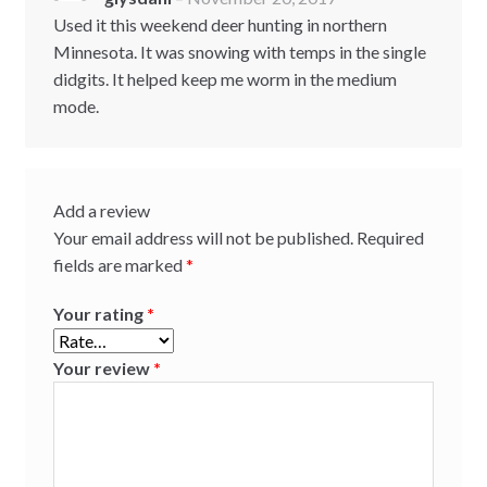
Rated
5
out
of 5
Used it this weekend deer hunting in northern
Minnesota. It was snowing with temps in the single
didgits. It helped keep me worm in the medium
mode.
Add a review
Your email address will not be published.
Required
fields are marked
*
Your rating
*
Your review
*