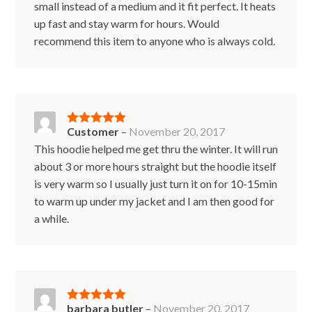
small instead of a medium and it fit perfect. It heats
up fast and stay warm for hours. Would
recommend this item to anyone who is always cold.
Customer
–
November 20, 2017
Rated
5
out
of 5
This hoodie helped me get thru the winter. It will run
about 3 or more hours straight but the hoodie itself
is very warm so I usually just turn it on for 10-15min
to warm up under my jacket and I am then good for
a while.
barbara butler
–
November 20, 2017
Rated
5
out