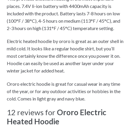
places. 7.4V li-ion battery with 4400mAh capacity is
included with the product. Battery lasts 7-8 hours on low
(100°F / 38°C), 4-5 hours on medium (113°F / 45°C), and
2-3 hours on high (131°F / 45°C) temperature setting.
Electric heated hoodie by ororo is great as an outer shell in
mild cold. It looks like a regular hoodie shirt, but you’ll
most certainly know the difference once you power it on.
Hoodie can easily be used as another layer under your
winter jacket for added heat.
Ororo electric hoodie is great for casual wear in any time
of the year, or for any outdoor activities or hobbies in the
cold. Comes in light gray and navy blue.
12 reviews for
Ororo Electric
Heated Hoodie