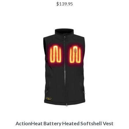
Rated
4.33
$
139.95
out of 5
ActionHeat Battery Heated Softshell Vest