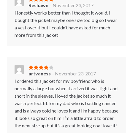
Reshawn
–
November 23, 2017
Rated
5
out
of 5
Honestly works better than I thought it would. I
bought the jacket maybe one size too big so I wear
a vest over it but I couldn’t have asked for much
more from this jacket
artvaness
–
November 23, 2017
Rated
4
out of 5
I ordered this jacket for my boyfriend who is
normally a large but when it arrived it was tight and
short in the sleeves, I loved the jacket so much it
was a perfect fit for my dad who is battling cancer
and is always cold he loves it and I’m happy because
it looks so great on him, I’m a little afraid to order
the next size up but it’s a great looking coat love it!