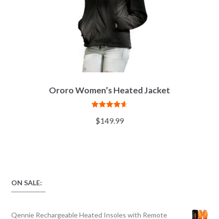
Ororo Women’s Heated Jacket
Rated
4.67
$
149.99
out of 5
ON SALE:
Qennie Rechargeable Heated Insoles with Remote