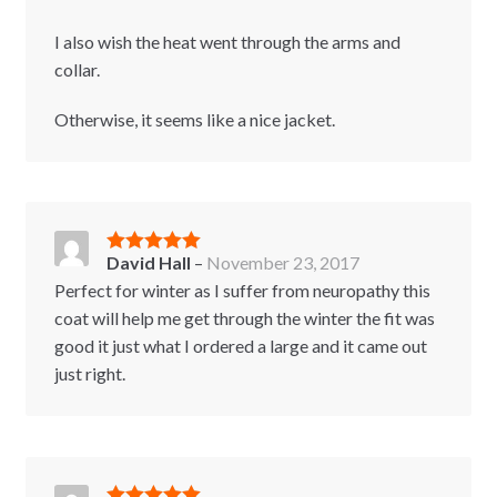
I also wish the heat went through the arms and
collar.
Otherwise, it seems like a nice jacket.
David Hall
–
November 23, 2017
Rated
5
out
of 5
Perfect for winter as I suffer from neuropathy this
coat will help me get through the winter the fit was
good it just what I ordered a large and it came out
just right.