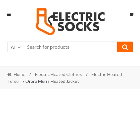
Skip to navigation
Skip to content
All
Home
/
Electric Heated Clothes
/
Electric Heated
Torso
/ Ororo Men’s Heated Jacket