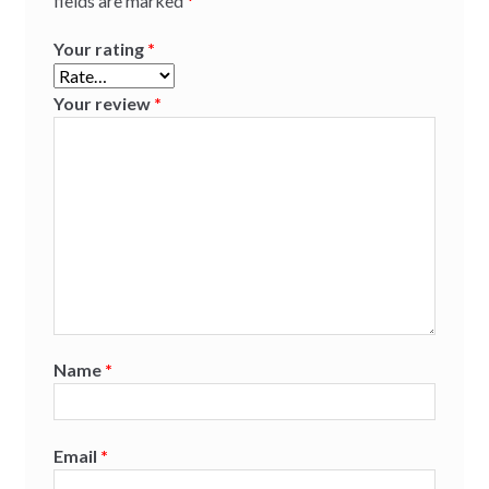
fields are marked
*
Your rating
*
Your review
*
Name
*
Email
*