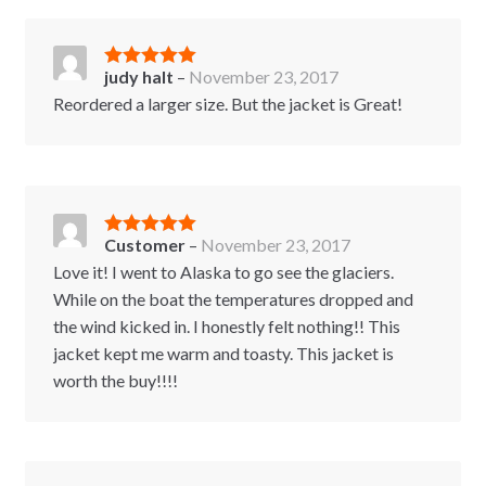
judy halt
–
November 23, 2017
Rated
5
out
of 5
Reordered a larger size. But the jacket is Great!
Customer
–
November 23, 2017
Rated
5
out
of 5
Love it! I went to Alaska to go see the glaciers.
While on the boat the temperatures dropped and
the wind kicked in. I honestly felt nothing!! This
jacket kept me warm and toasty. This jacket is
worth the buy!!!!