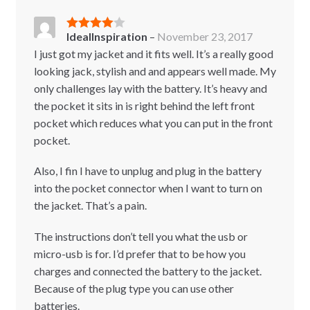
IdealInspiration
–
November 23, 2017
Rated
4
out of 5
I just got my jacket and it fits well. It’s a really good
looking jack, stylish and and appears well made. My
only challenges lay with the battery. It’s heavy and
the pocket it sits in is right behind the left front
pocket which reduces what you can put in the front
pocket.
Also, I fin I have to unplug and plug in the battery
into the pocket connector when I want to turn on
the jacket. That’s a pain.
The instructions don’t tell you what the usb or
micro-usb is for. I’d prefer that to be how you
charges and connected the battery to the jacket.
Because of the plug type you can use other
batteries.