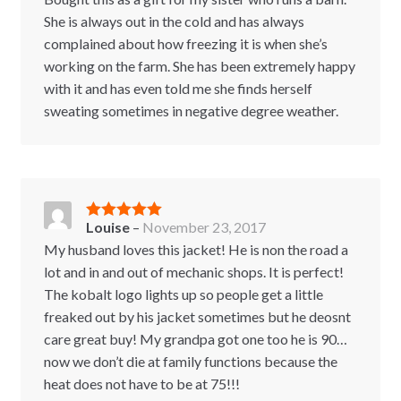
She is always out in the cold and has always
complained about how freezing it is when she’s
working on the farm. She has been extremely happy
with it and has even told me she finds herself
sweating sometimes in negative degree weather.
Louise
–
November 23, 2017
Rated
5
out
of 5
My husband loves this jacket! He is non the road a
lot and in and out of mechanic shops. It is perfect!
The kobalt logo lights up so people get a little
freaked out by his jacket sometimes but he deosnt
care great buy! My grandpa got one too he is 90…
now we don’t die at family functions because the
heat does not have to be at 75!!!