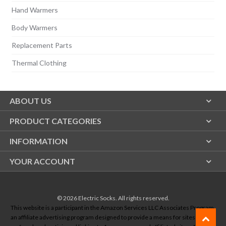
Hand Warmers
Body Warmers
Replacement Parts
Thermal Clothing
ABOUT US
PRODUCT CATEGORIES
INFORMATION
YOUR ACCOUNT
© 2026
Electric Socks
. All rights reserved.
This website is a participant in the Amazon Services LLC Associates Program,
an affiliate advertising program designed to provide a means for sites to earn