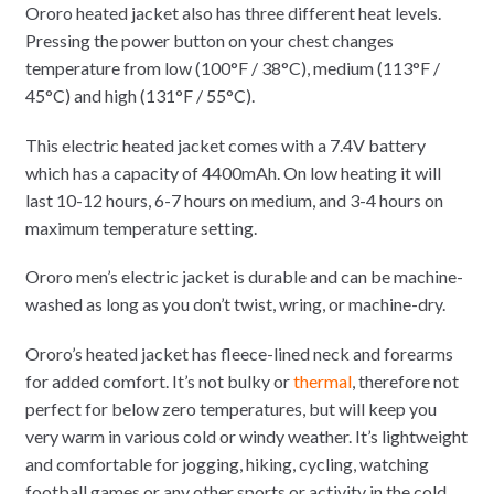
Ororo heated jacket also has three different heat levels.
Pressing the power button on your chest changes
temperature from low (100°F / 38°C), medium (113°F /
45°C) and high (131°F / 55°C).
This electric heated jacket comes with a 7.4V battery
which has a capacity of 4400mAh. On low heating it will
last 10-12 hours, 6-7 hours on medium, and 3-4 hours on
maximum temperature setting.
Ororo men’s electric jacket is durable and can be machine-
washed as long as you don’t twist, wring, or machine-dry.
Ororo’s heated jacket has fleece-lined neck and forearms
for added comfort. It’s not bulky or
thermal
, therefore not
perfect for below zero temperatures, but will keep you
very warm in various cold or windy weather. It’s lightweight
and comfortable for jogging, hiking, cycling, watching
football games or any other sports or activity in the cold.