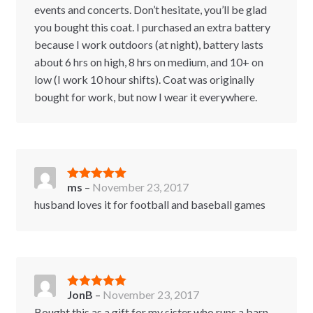
events and concerts. Don’t hesitate, you’ll be glad
you bought this coat. I purchased an extra battery
because I work outdoors (at night), battery lasts
about 6 hrs on high, 8 hrs on medium, and 10+ on
low (I work 10 hour shifts). Coat was originally
bought for work, but now I wear it everywhere.
ms
–
November 23, 2017
Rated
5
out
of 5
husband loves it for football and baseball games
JonB
–
November 23, 2017
Rated
5
out
of 5
Bought this as a gift for my sister who runs a barn.