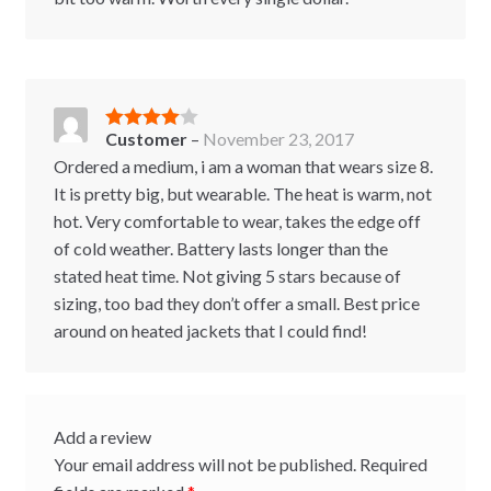
Customer
–
November 23, 2017
Rated
4
out of 5
Ordered a medium, i am a woman that wears size 8.
It is pretty big, but wearable. The heat is warm, not
hot. Very comfortable to wear, takes the edge off
of cold weather. Battery lasts longer than the
stated heat time. Not giving 5 stars because of
sizing, too bad they don’t offer a small. Best price
around on heated jackets that I could find!
Add a review
Your email address will not be published.
Required