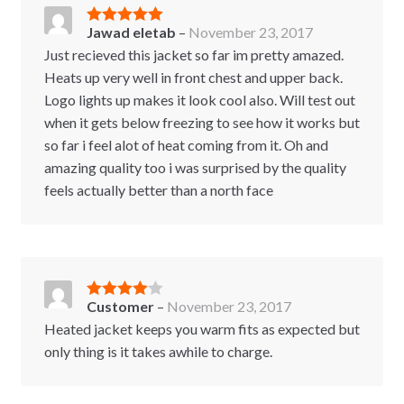
Jawad eletab
–
November 23, 2017
Rated
5
out
of 5
Just recieved this jacket so far im pretty amazed.
Heats up very well in front chest and upper back.
Logo lights up makes it look cool also. Will test out
when it gets below freezing to see how it works but
so far i feel alot of heat coming from it. Oh and
amazing quality too i was surprised by the quality
feels actually better than a north face
Customer
–
November 23, 2017
Rated
4
out of 5
Heated jacket keeps you warm fits as expected but
only thing is it takes awhile to charge.