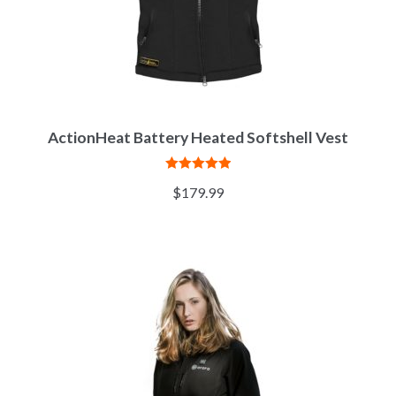
ActionHeat Battery Heated Softshell Vest
Rated
5.00
$
179.99
out of 5