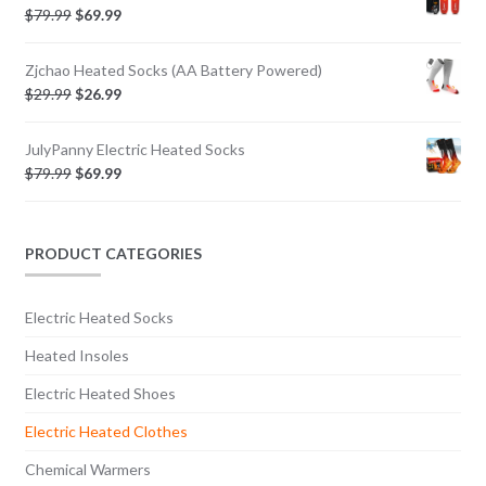
$
79.99
$
69.99
Zjchao Heated Socks (AA Battery Powered)
$
29.99
$
26.99
JulyPanny Electric Heated Socks
$
79.99
$
69.99
PRODUCT CATEGORIES
Electric Heated Socks
Heated Insoles
Electric Heated Shoes
Electric Heated Clothes
Chemical Warmers