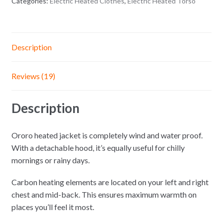
Categories:
Electric Heated Clothes
,
Electric Heated Torso
Description
Reviews (19)
Description
Ororo heated jacket is completely wind and water proof.
With a detachable hood, it’s equally useful for chilly
mornings or rainy days.
Carbon heating elements are located on your left and right
chest and mid-back. This ensures maximum warmth on
places you’ll feel it most.