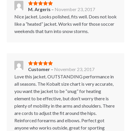
M. Argeris
–
November 23, 2017
Rated
5
out
of 5
Nice jacket. Looks polished, fits well. Does not look
like a “heated” jacket. Works well for those soccer
weekends that turn into snow storms.
Customer
–
November 23, 2017
Rated
5
out
of 5
Love this jacket. OUTSTANDING performance in
all seasons. The Kobalt size chart is very accurate,
you want the jacket to be “snug” for heating
element to be effective, but don’t worry there is
plenty of mobility in the arms and shoulders. There
are cords to adjust the fit around the hips.
Reinforced forearms and elbows. Perfect got
anyone who works outside, great for sporting