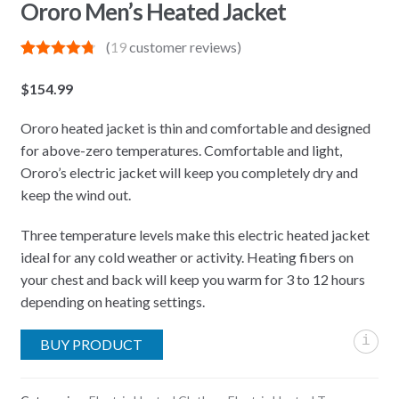
Ororo Men’s Heated Jacket
(
19
customer reviews)
Rated
19
4.79
out of 5
$
154.99
based on
customer
ratings
Ororo heated jacket is thin and comfortable and designed
for above-zero temperatures. Comfortable and light,
Ororo’s electric jacket will keep you completely dry and
keep the wind out.
Three temperature levels make this electric heated jacket
ideal for any cold weather or activity. Heating fibers on
your chest and back will keep you warm for 3 to 12 hours
depending on heating settings.
i
BUY PRODUCT