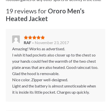
19 reviews for
Ororo Men’s
Heated Jacket
RAF
–
November 23, 2017
Rated
5
out
of 5
Amazing! Works as advertised.
I wish it had pockets also closer up to the chest so
your hands could feel the warmth of the two chest
plate areas that are also heated. Good raincoat too.
Glad the hood is removable.
Nice color. Zipper well-designed.
Light and the battery is almost unnoticeable when
it is inside its little pocket. Charges up quickly.