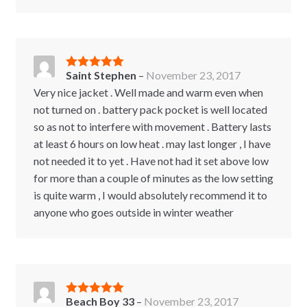
Saint Stephen
–
November 23, 2017
Rated
5
out
of 5
Very nice jacket . Well made and warm even when
not turned on . battery pack pocket is well located
so as not to interfere with movement . Battery lasts
at least 6 hours on low heat . may last longer , I have
not needed it to yet . Have not had it set above low
for more than a couple of minutes as the low setting
is quite warm , I would absolutely recommend it to
anyone who goes outside in winter weather
Beach Boy 33
–
November 23, 2017
Rated
5
out