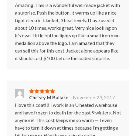
of 5
Amazing. This is a wonderful well made jacket with
a surprise. Push the button, it warms up like a nice
tight electric blanket, 3 heat levels. I have used it
about 10 times, works great. Very nice looking on
it’s own. Little button lights up like a small iron man
medallion above the logo. I am amazed that they
can sell this for this cost. Jacket alone appears like
it should cost $100 before the added surprise.
Christy M Ballard
–
November 23, 2017
Rated
5
out
of 5
I love this coat!!! I work in an U heated warehouse
and have frozen to death for the past 9 winters. Not
anymore! This cost keeps me so warm — I even
have to turn it down at times because I’m getting a
bit too warm. Worth every single dollar.