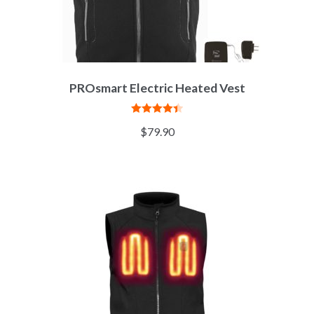
PROsmart Electric Heated Vest
Rated
4.45
$
79.90
out of 5