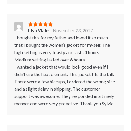
Lisa Viale
–
November 23, 2017
Rated
5
out
of 5
I bought this for my father and loved it so much
that I bought the women’s jacket for myself. The
high setting is very toasty and lasts 4 hours.
Medium setting lasted over 6 hours.
I wanted a jacket that would look good even if I
didn’t use the heat element. This jacket fits the bill.
There were a few hiccups, I ordered the wrong size
and a slight delay in shipping. The customer
support was awesome. They responded in a timely
manner and were very proactive. Thank you Sylvia.