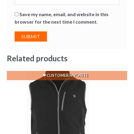
Save my name, email, and website in this
browser for the next time I comment.
Related products