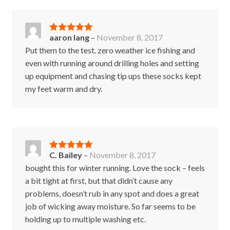
aaron lang
–
November 8, 2017
Rated
5
out
of 5
Put them to the test. zero weather ice fishing and
even with running around drilling holes and setting
up equipment and chasing tip ups these socks kept
my feet warm and dry.
C. Bailey
–
November 8, 2017
Rated
5
out
of 5
bought this for winter running. Love the sock – feels
a bit tight at first, but that didn’t cause any
problems, doesn’t rub in any spot and does a great
job of wicking away moisture. So far seems to be
holding up to multiple washing etc.