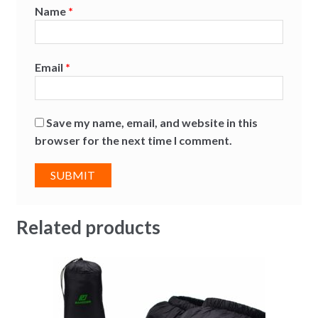
Name
*
Email
*
Save my name, email, and website in this
browser for the next time I comment.
Related products