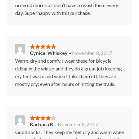
ordered more so I didn’t have to wash them every
day. Super happy with this purchase.
Cynical Whiskey
–
November 8, 2017
Rated
5
out
of 5
Warm, dry and comfy. I wear these for bicycle
riding in the winter and they do a great job keeping
my feet warm and when I take them off, they are
mostly dry; even after hours of hitting the trails.
Barbara B
–
November 8, 2017
Rated
4
out of 5
Good socks. They keep my feet dry and warm while