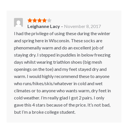
Leighanne Lacy
–
November 8, 2017
Rated
4
out of 5
I had the privilege of using these during the winter
and spring here in Wisconsin. These socks are
phenomenally warm and do an excellent job of
staying dry. I stepped in puddles in below freezing
days whilst wearing triathlon shoes (big mesh
openings on the toe) and my feet stayed dry and
warm. I would highly recommend these to anyone
who runs/hikes/skis/whatever in cold and wet
climates or to anyone who wants warm, dry feet in
cold weather. I’m really glad I got 2 pairs. I only
gave this 4 stars because of the price. It’s not bad,
but I’m a broke college student.