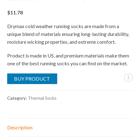
Rated
18
4.61
out of 5
$
11.78
based on
customer
ratings
Drymax cold weather running socks are made from a
unique blend of materials ensuring long-lasting durability,
moisture wicking properties, and extreme comfort.
Product is made in US, and premium materials make them
one of the best running socks you can find on the market.
i
BUY PRODUCT
Category:
Thermal Socks
Description