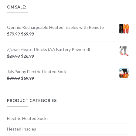
ON SALE:
Qennie Rechargeable Heated Insoles with Remote
$
79.99
$
69.99
Zjchao Heated Socks (AA Battery Powered)
$
29.99
$
26.99
JulyPanny Electric Heated Socks
$
79.99
$
69.99
PRODUCT CATEGORIES
Electric Heated Socks
Heated Insoles