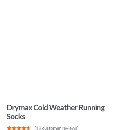
Drymax Cold Weather Running
Socks
(
18
customer reviews)