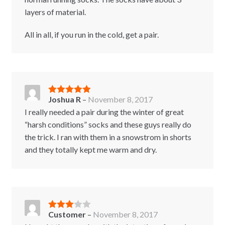
layers of material.
All in all, if you run in the cold, get a pair.
Joshua R
–
November 8, 2017
Rated
5
out
of 5
I really needed a pair during the winter of great
“harsh conditions” socks and these guys really do
the trick. I ran with them in a snowstrom in shorts
and they totally kept me warm and dry.
Customer
–
November 8, 2017
Rated
3
out of 5