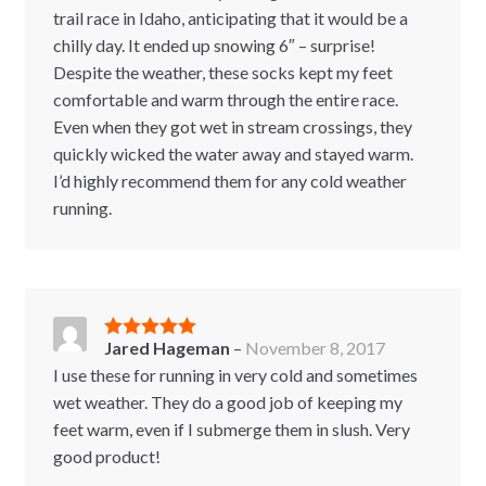
trail race in Idaho, anticipating that it would be a
chilly day. It ended up snowing 6″ – surprise!
Despite the weather, these socks kept my feet
comfortable and warm through the entire race.
Even when they got wet in stream crossings, they
quickly wicked the water away and stayed warm.
I’d highly recommend them for any cold weather
running.
Jared Hageman
–
November 8, 2017
Rated
5
out
of 5
I use these for running in very cold and sometimes
wet weather. They do a good job of keeping my
feet warm, even if I submerge them in slush. Very
good product!