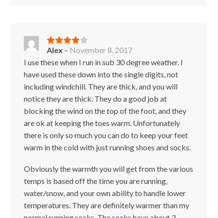
Alex
–
November 8, 2017
Rated
4
out of 5
I use these when I run in sub 30 degree weather. I
have used these down into the single digits, not
including windchill. They are thick, and you will
notice they are thick. They do a good job at
blocking the wind on the top of the foot, and they
are ok at keeping the toes warm. Unfortunately
there is only so much you can do to keep your feet
warm in the cold with just running shoes and socks.
Obviously the warmth you will get from the various
temps is based off the time you are running,
water/snow, and your own ability to handle lower
temperatures. They are definitely warmer than my
normal running socks. The socks have about 3