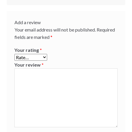
Add a review
Your email address will not be published.
Required
fields are marked
*
Your rating
*
Your review
*