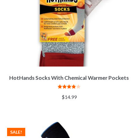
HotHands Socks With Chemical Warmer Pockets
Rated
$
14.99
3.92
out
of 5
SALE!