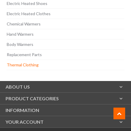
Electric Heated Shoes
Electric Heated Clothes
Chemical Warmers
Hand Warmers
Body Warmers
Replacement Parts
Thermal Clothing
ABOUT US
PRODUCT CATEGORIES
INFORMATION
YOUR ACCOUNT