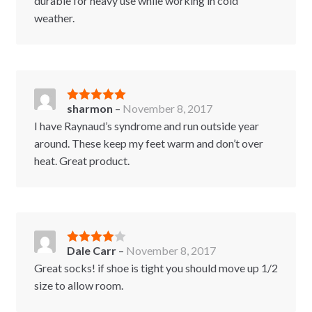
durable for heavy use while working in cold
weather.
sharmon
–
November 8, 2017
Rated
5
out
of 5
I have Raynaud’s syndrome and run outside year
around. These keep my feet warm and don’t over
heat. Great product.
Dale Carr
–
November 8, 2017
Rated
4
out of 5
Great socks! if shoe is tight you should move up 1/2
size to allow room.