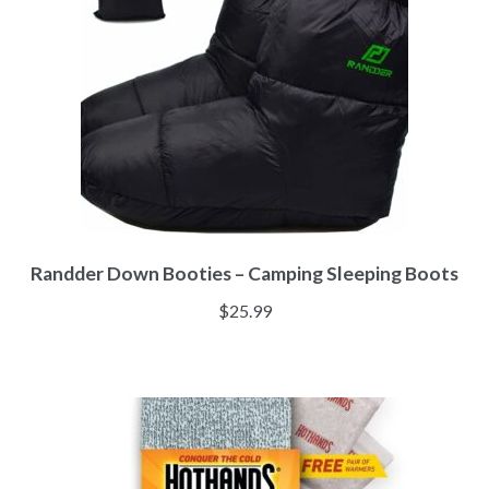
Randder Down Booties – Camping Sleeping Boots
$
25.99