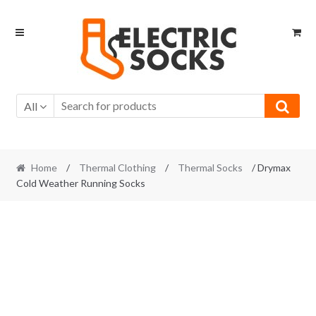
Skip to navigation
Skip to content
All
Home
/
Thermal Clothing
/
Thermal Socks
/ Drymax
Cold Weather Running Socks