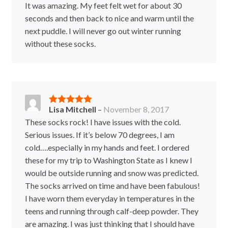
It was amazing. My feet felt wet for about 30
seconds and then back to nice and warm until the
next puddle. I will never go out winter running
without these socks.
Lisa Mitchell
–
November 8, 2017
Rated
5
out
of 5
These socks rock! I have issues with the cold.
Serious issues. If it’s below 70 degrees, I am
cold….especially in my hands and feet. I ordered
these for my trip to Washington State as I knew I
would be outside running and snow was predicted.
The socks arrived on time and have been fabulous!
I have worn them everyday in temperatures in the
teens and running through calf-deep powder. They
are amazing. I was just thinking that I should have