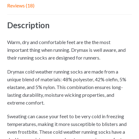
Reviews (18)
Description
Warm, dry and comfortable feet are the the most
important thing when running. Drymax is well aware, and
their running socks are designed for runners.
Drymax cold weather running socks are made from a
unique blend of materials: 48% polyester, 42% olefin, 5%
elastane, and 5% nylon. This combination ensures long-
lasting durability, moisture wicking properties, and
extreme comfort.
Sweating can cause your feet to be very cold in freezing
temperatures, making it more susceptible to blisters and
even frostbite. These cold weather running socks have a