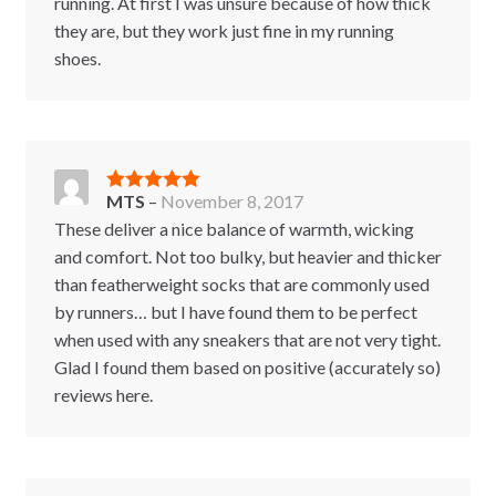
running. At first I was unsure because of how thick
they are, but they work just fine in my running
shoes.
MTS
–
November 8, 2017
Rated
5
out
of 5
These deliver a nice balance of warmth, wicking
and comfort. Not too bulky, but heavier and thicker
than featherweight socks that are commonly used
by runners… but I have found them to be perfect
when used with any sneakers that are not very tight.
Glad I found them based on positive (accurately so)
reviews here.