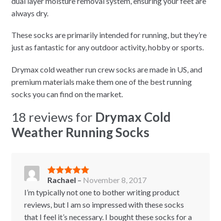
dual layer moisture removal system, ensuring your feet are
always dry.
These socks are primarily intended for running, but they’re
just as fantastic for any outdoor activity, hobby or sports.
Drymax cold weather run crew socks are made in US, and
premium materials make them one of the best running
socks you can find on the market.
18 reviews for
Drymax Cold
Weather Running Socks
Rachael
–
November 8, 2017
Rated
5
out
of 5
I’m typically not one to bother writing product
reviews, but I am so impressed with these socks
that I feel it’s necessary. I bought these socks for a