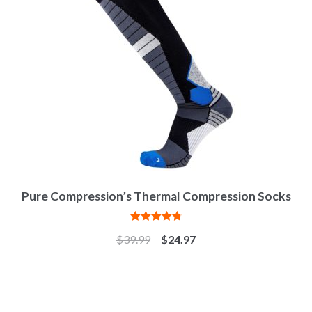
Pure Compression’s Thermal Compression Socks
Rated
4.82
$
39.99
$
24.97
out of 5