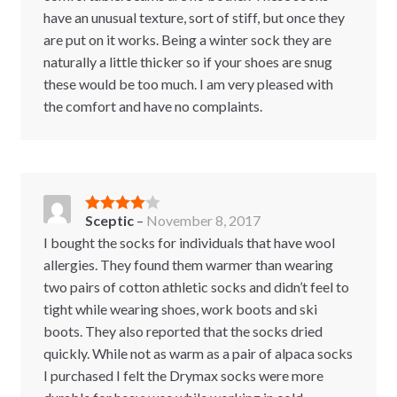
have an unusual texture, sort of stiff, but once they
are put on it works. Being a winter sock they are
naturally a little thicker so if your shoes are snug
these would be too much. I am very pleased with
the comfort and have no complaints.
Sceptic
–
November 8, 2017
Rated
4
out of 5
I bought the socks for individuals that have wool
allergies. They found them warmer than wearing
two pairs of cotton athletic socks and didn’t feel to
tight while wearing shoes, work boots and ski
boots. They also reported that the socks dried
quickly. While not as warm as a pair of alpaca socks
I purchased I felt the Drymax socks were more