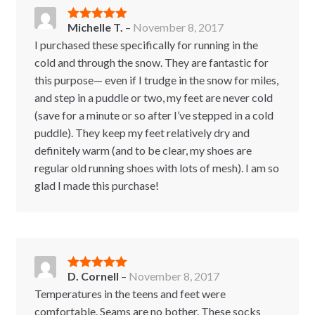
Michelle T.
–
November 8, 2017
Rated
5
out
of 5
I purchased these specifically for running in the
cold and through the snow. They are fantastic for
this purpose— even if I trudge in the snow for miles,
and step in a puddle or two, my feet are never cold
(save for a minute or so after I’ve stepped in a cold
puddle). They keep my feet relatively dry and
definitely warm (and to be clear, my shoes are
regular old running shoes with lots of mesh). I am so
glad I made this purchase!
D. Cornell
–
November 8, 2017
Rated
5
out
of 5
Temperatures in the teens and feet were
comfortable. Seams are no bother. These socks