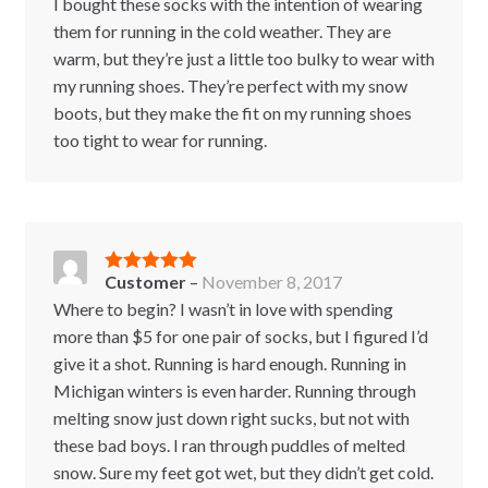
I bought these socks with the intention of wearing
them for running in the cold weather. They are
warm, but they’re just a little too bulky to wear with
my running shoes. They’re perfect with my snow
boots, but they make the fit on my running shoes
too tight to wear for running.
Customer
–
November 8, 2017
Rated
5
out
of 5
Where to begin? I wasn’t in love with spending
more than $5 for one pair of socks, but I figured I’d
give it a shot. Running is hard enough. Running in
Michigan winters is even harder. Running through
melting snow just down right sucks, but not with
these bad boys. I ran through puddles of melted
snow. Sure my feet got wet, but they didn’t get cold.