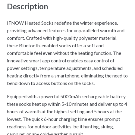
Description
IFNOW Heated Socks redefine the winter experience,
providing advanced features for unparalleled warmth and
comfort. Crafted with high-quality polyester material,
these Bluetooth-enabled socks offer a soft and
comfortable feel even without the heating function. The
innovative smart app control enables easy control of
power settings, temperature adjustments, and scheduled
heating directly from a smartphone, eliminating the need to
bend down to access buttons on the socks.
Equipped with a powerful 5000mAh rechargeable battery,
these socks heat up within 5-10 minutes and deliver up to 4
hours of warmth at the highest setting and 5 hours at the
lowest. The quick 6-hour charging time ensures prompt
readiness for outdoor activities, be it hunting, skiing,
camping, or any cold-weather pursuit.