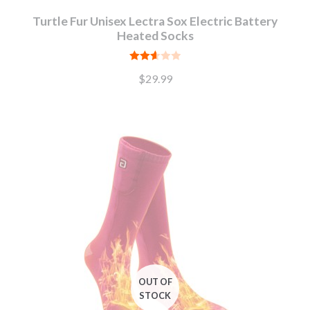
Turtle Fur Unisex Lectra Sox Electric Battery
Heated Socks
Rated
$
29.99
2.65
out of
5