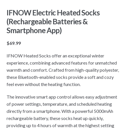
IFNOW Electric Heated Socks
(Rechargeable Batteries &
Smartphone App)
$
69.99
IFNOW Heated Socks offer an exceptional winter
experience, combining advanced features for unmatched
warmth and comfort. Crafted from high-quality polyester,
these Bluetooth-enabled socks provide a soft and cozy
feel even without the heating function.
The innovative smart app control allows easy adjustment
of power settings, temperature, and scheduled heating
directly from a smartphone. With a powerful 5000mAh
rechargeable battery, these socks heat up quickly,
providing up to 4 hours of warmth at the highest setting