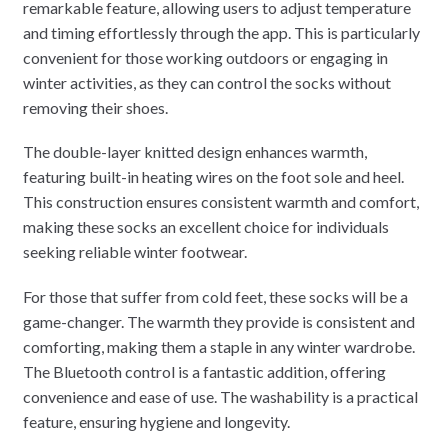
remarkable feature, allowing users to adjust temperature
and timing effortlessly through the app. This is particularly
convenient for those working outdoors or engaging in
winter activities, as they can control the socks without
removing their shoes.
The double-layer knitted design enhances warmth,
featuring built-in heating wires on the foot sole and heel.
This construction ensures consistent warmth and comfort,
making these socks an excellent choice for individuals
seeking reliable winter footwear.
For those that suffer from cold feet, these socks will be a
game-changer. The warmth they provide is consistent and
comforting, making them a staple in any winter wardrobe.
The Bluetooth control is a fantastic addition, offering
convenience and ease of use. The washability is a practical
feature, ensuring hygiene and longevity.