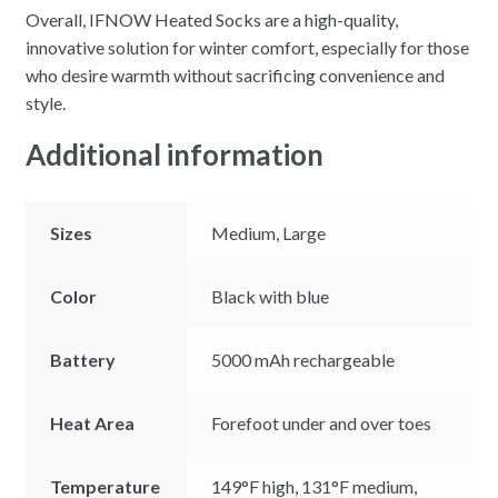
Overall, IFNOW Heated Socks are a high-quality,
innovative solution for winter comfort, especially for those
who desire warmth without sacrificing convenience and
style.
Additional information
Sizes
Medium, Large
Color
Black with blue
Battery
5000 mAh rechargeable
Heat Area
Forefoot under and over toes
Temperature
149°F high, 131°F medium,