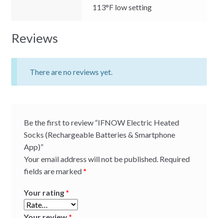
113°F low setting
Reviews
There are no reviews yet.
Be the first to review “IFNOW Electric Heated
Socks (Rechargeable Batteries & Smartphone
App)”
Your email address will not be published.
Required
fields are marked
*
Your rating
*
Your review
*