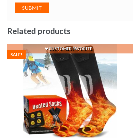
Related products
SALE!