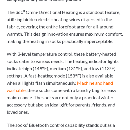
The 360⁰ Omni-Directional Heating is a standout feature,
utilizing hidden electric heating wires dispersed in the
fabric, covering the entire forefoot area for all-around
warmth. This design innovation ensures maximum comfort,
making the heating in socks practically imperceptible.
With 3-level temperature control, these battery-heated
socks cater to various needs. The heating indicator lights
indicate high (149°F), medium (131°F), and low (113°F)
settings. A fast-heating mode (158°F) is also available
when all lights flash simultaneously.
Machine and hand
washable
, these socks come with a laundry bag for easy
maintenance. The socks are not only a practical winter
accessory but also an ideal gift for parents, friends, and
loved ones.
The socks’ Bluetooth control capability stands out as a