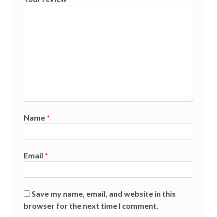
Name
*
Email
*
Save my name, email, and website in this
browser for the next time I comment.