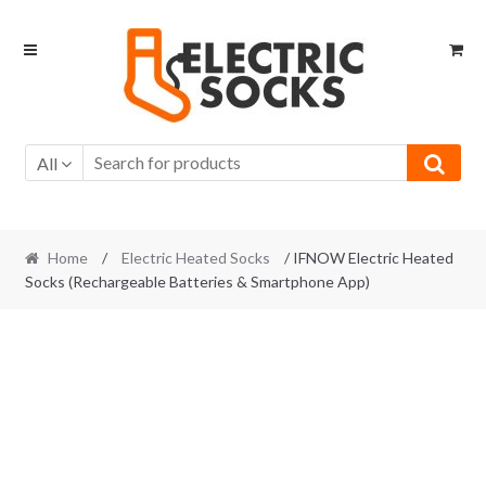
Skip to navigation
Skip to content
All
Home
/
Electric Heated Socks
/ IFNOW Electric Heated
Socks (Rechargeable Batteries & Smartphone App)