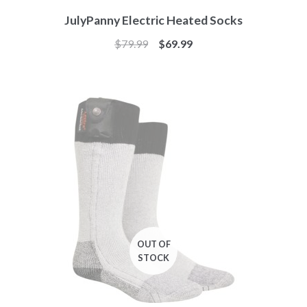
JulyPanny Electric Heated Socks
$
79.99
$
69.99