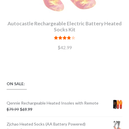
Autocastle Rechargeable Electric Battery Heated
Socks Kit
Rated
$
42.99
3.89
out
of 5
ON SALE:
Qennie Rechargeable Heated Insoles with Remote
$
79.99
$
69.99
Zjchao Heated Socks (AA Battery Powered)