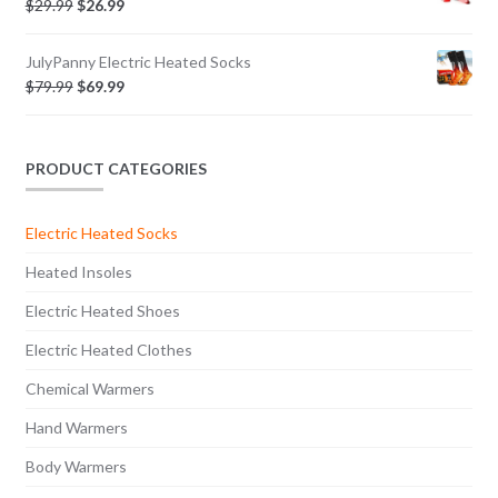
$
29.99
$
26.99
JulyPanny Electric Heated Socks
$
79.99
$
69.99
PRODUCT CATEGORIES
Electric Heated Socks
Heated Insoles
Electric Heated Shoes
Electric Heated Clothes
Chemical Warmers
Hand Warmers
Body Warmers