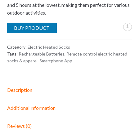
and 5 hours at the lowest, making them perfect for various
outdoor activities.
i
BUY PRODUCT
Category:
Electric Heated Socks
Tags:
Rechargeable Batteries
,
Remote control electric heated
socks & apparel
,
Smartphone App
Description
Additional information
Reviews (0)