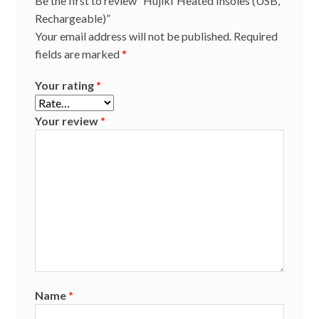
Be the first to review “Hujikf Heated Insoles (USB,
Rechargeable)”
Your email address will not be published.
Required
fields are marked
*
Your rating
*
Your review
*
Name
*