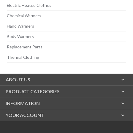
Electric Heated Clothes
Chemical Warmers
Hand Warmers
Body Warmers
Replacement Parts
Thermal Clothing
ABOUT US
PRODUCT CATEGORIES
INFORMATION
YOUR ACCOUNT