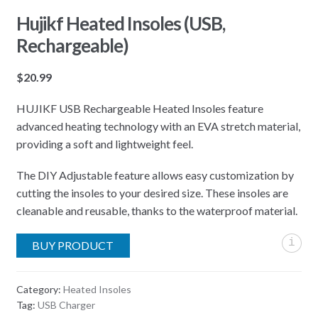
Hujikf Heated Insoles (USB,
Rechargeable)
$
20.99
HUJIKF USB Rechargeable Heated Insoles feature
advanced heating technology with an EVA stretch material,
providing a soft and lightweight feel.
The DIY Adjustable feature allows easy customization by
cutting the insoles to your desired size. These insoles are
cleanable and reusable, thanks to the waterproof material.
i
BUY PRODUCT
Category:
Heated Insoles
Tag:
USB Charger