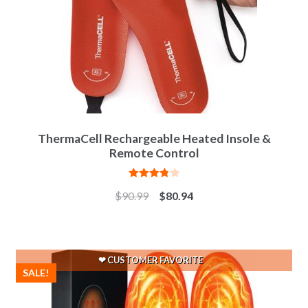
ThermaCell Rechargeable Heated Insole &
Remote Control
Rated
$
90.99
$
80.94
3.83
out
of 5
SALE!