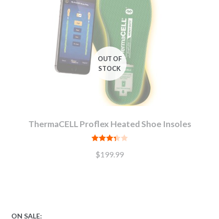
ThermaCELL Proflex Heated Shoe Insoles
Rated
$
199.99
3.38
out
of 5
ON SALE: