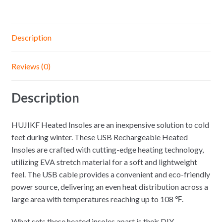
Description
Reviews (0)
Description
HUJIKF Heated Insoles are an inexpensive solution to cold
feet during winter. These USB Rechargeable Heated
Insoles are crafted with cutting-edge heating technology,
utilizing EVA stretch material for a soft and lightweight
feel. The USB cable provides a convenient and eco-friendly
power source, delivering an even heat distribution across a
large area with temperatures reaching up to 108 ℉.
What sets these heated insoles apart is their DIY