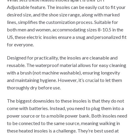
Adjustable feature. The insoles can be easily cut to fit your
desired size, and the shoe size range, along with marked
lines, simplifies the customization process. Suitable for
both men and women, accommodating sizes 8-10.5 in the
US, these electric insoles ensure a snug and personalized fit
for everyone.
Designed for practicality, the insoles are cleanable and
reusable. The waterproof material allows for easy cleaning
with a brush (not machine washable), ensuring longevity
and maintaining hygiene. However, it’s crucial to let them
thoroughly dry before use.
The biggest downsides to these insoles is that they do not
come with batteries. Instead, you need to plug them into a
power source or to a mobile power bank. Both insoles need
to be connected to the same source, meaning walking in
these heated insoles is a challenge. They’re best used at