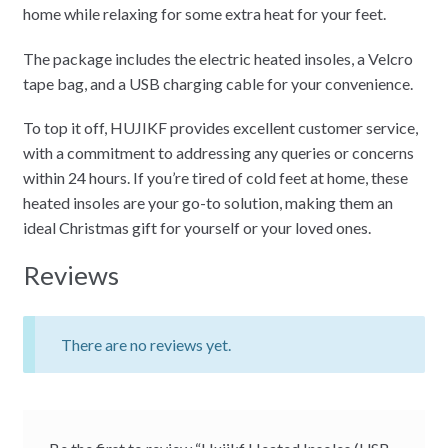
home while relaxing for some extra heat for your feet.
The package includes the electric heated insoles, a Velcro
tape bag, and a USB charging cable for your convenience.
To top it off, HUJIKF provides excellent customer service,
with a commitment to addressing any queries or concerns
within 24 hours. If you’re tired of cold feet at home, these
heated insoles are your go-to solution, making them an
ideal Christmas gift for yourself or your loved ones.
Reviews
There are no reviews yet.